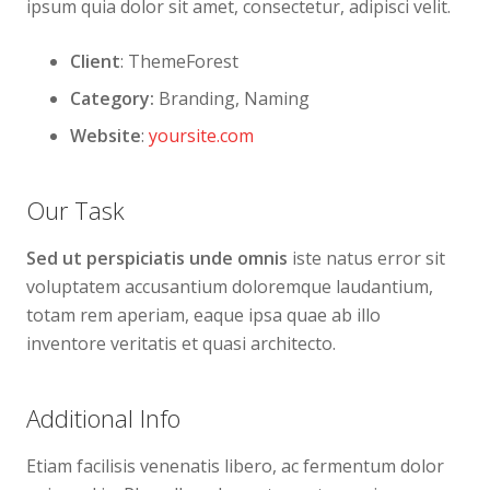
ipsum quia dolor sit amet, consectetur, adipisci velit.
Client
: ThemeForest
Category:
Branding, Naming
Website
:
yoursite.com
Our Task
Sed ut perspiciatis unde omnis
iste natus error sit
voluptatem accusantium doloremque laudantium,
totam rem aperiam, eaque ipsa quae ab illo
inventore veritatis et quasi architecto.
Additional Info
Etiam facilisis venenatis libero, ac fermentum dolor