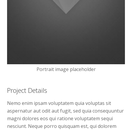
Portrait image placeholder
Project Details
Nemo enim ipsam voluptatem quia voluptas sit
aspernatur aut odit aut fugit, sed quia consequuntur
magni dolores eos qui ratione voluptatem sequi
nesciunt. Neque porro quisquam est, qui dolorem