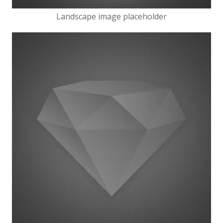
Landscape image placeholder