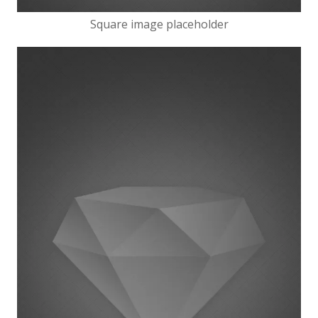
Square image placeholder