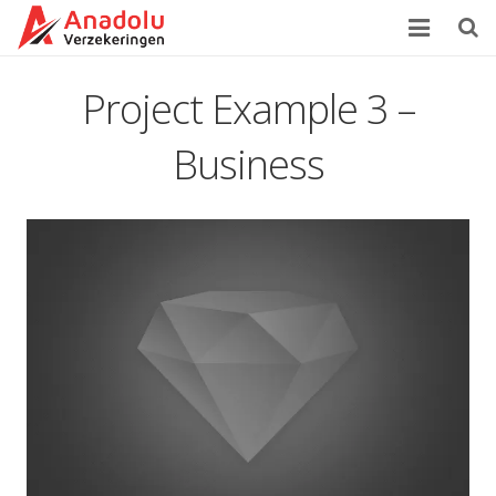
Home
Project Example 3 –
Over Ons
Business
Verzekeringen
Zorgverzekering
Klachtenprocedure
Contact