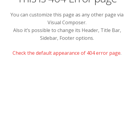
You can customize this page as any other page via
Visual Composer.
Also it’s possible to change its Header, Title Bar,
Sidebar, Footer options.
Check the default appearance of 404 error page
.