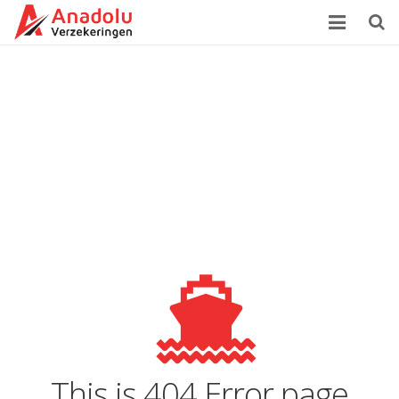
Home
Over Ons
Verzekeringen
Zorgverzekering
Klachtenprocedure
Contact
This is 404 Error page